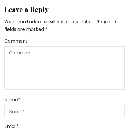
Leave a Reply
Your email address will not be published.
Required
fields are marked
*
Comment
Name
*
Email
*