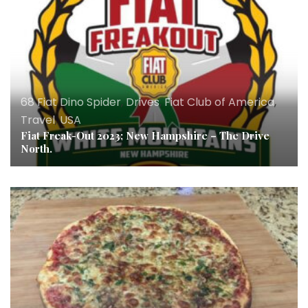
68 Fiat Dino Spider
,
Drives
,
Fiat Club of America
,
Travel
,
USA
Fiat Freak-Out 2023; New Hampshire – The Drive
North.