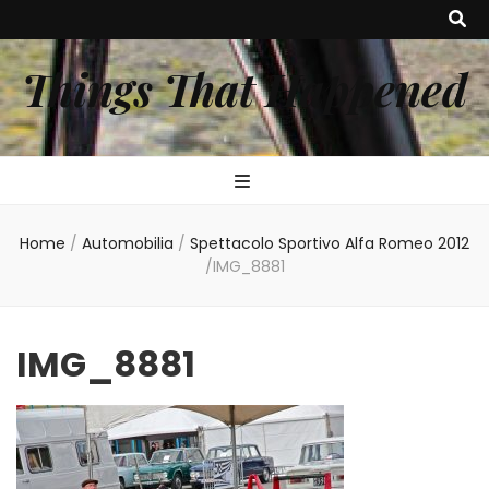
Things That Happened
Home
/
Automobilia
/
Spettacolo Sportivo Alfa Romeo 2012
/
IMG_8881
IMG_8881