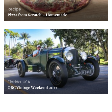
Recipe
Pizza from Scratch – Homemade
Florida
,
USA
ORC Vintage Weekend 2022