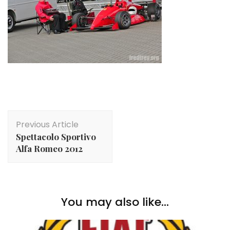
Post
Previous Article
Navigation
Spettacolo Sportivo
Alfa Romeo 2012
You may also like...