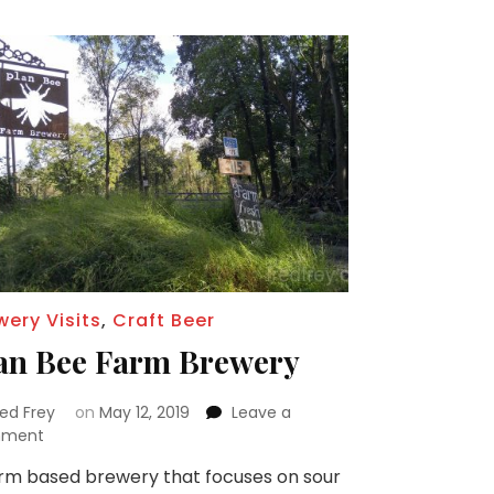
wery Visits
,
Craft Beer
an Bee Farm Brewery
red Frey
on
May 12, 2019
Leave a
on
ment
Plan
rm based brewery that focuses on sour
Bee