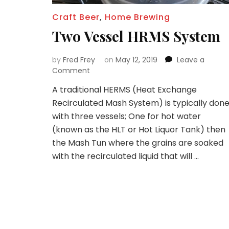
Craft Beer
,
Home Brewing
Two Vessel HRMS System
by
Fred Frey
on
May 12, 2019
Leave a
on
Comment
Two
A traditional HERMS (Heat Exchange
Vessel
Recirculated Mash System) is typically don
HRMS
System
with three vessels; One for hot water
(known as the HLT or Hot Liquor Tank) then
the Mash Tun where the grains are soaked
with the recirculated liquid that will …