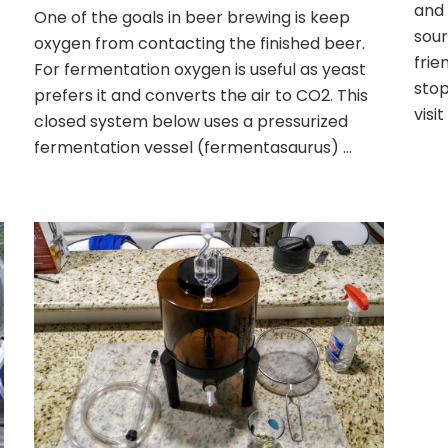
Closed
and 
One of the goals in beer brewing is keep
Transfer;
sour
oxygen from contacting the finished beer.
Fermentor
frie
to
For fermentation oxygen is useful as yeast
Keg
stop
prefers it and converts the air to CO2. This
visit
closed system below uses a pressurized
fermentation vessel (fermentasaurus) …