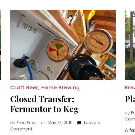
Craft Beer
,
Home Brewing
Bre
Closed Transfer;
Pl
Fermentor to Keg
by
F
Com
by
Fred Frey
on
May 17, 2019
Leave a
on
Comment
A fa