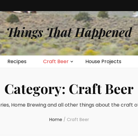
Things That Happened
Recipes
Craft Beer
House Projects
Category:
Craft Beer
ies, Home Brewing and all other things about the craft o
Home
/
Craft Beer