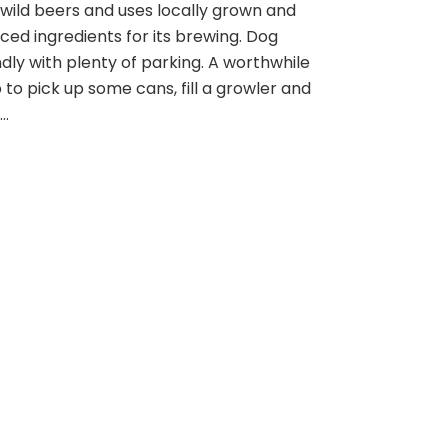
wild beers and uses locally grown and
Farm
Brewery
ced ingredients for its brewing. Dog
ndly with plenty of parking. A worthwhile
 to pick up some cans, fill a growler and
 …