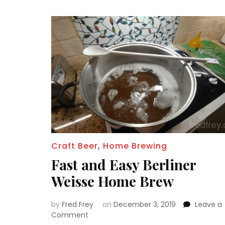
Craft Beer
,
Home Brewing
Fast and Easy Berliner
Weisse Home Brew
by
Fred Frey
on
December 3, 2019
Leave a
on
Comment