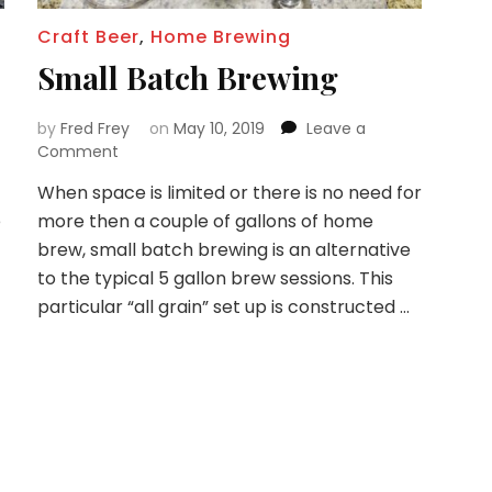
Craft Beer
,
Home Brewing
Small Batch Brewing
by
Fred Frey
on
May 10, 2019
Leave a
on
Comment
Small
When space is limited or there is no need for
Batch
e
more then a couple of gallons of home
Brewing
brew, small batch brewing is an alternative
to the typical 5 gallon brew sessions. This
particular “all grain” set up is constructed …