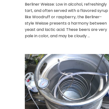
Fast
Berliner Weisse: Low in alcohol, refreshingly
and
tart, and often served with a flavored syrup
Easy
Berliner
like Woodruff or raspberry, the Berliner-
Weisse
style Weisse presents a harmony between
Home
yeast and lactic acid. These beers are very
Brew
pale in color, and may be cloudy …