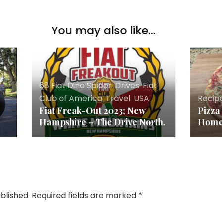
You may also like...
68 Fiat Dino Spider
,
Drives
,
Fiat
Club of America
,
Travel
,
USA
Recip
Fiat Freak-Out 2023; New
Pizza
Hampshire – The Drive North.
Hom
blished.
Required fields are marked
*