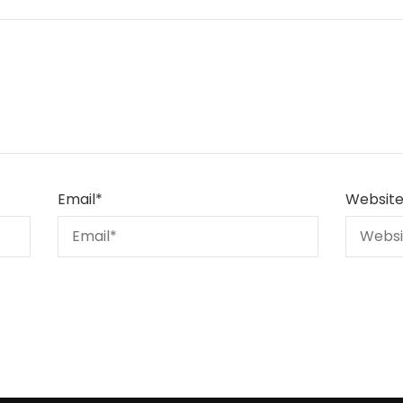
Email
*
Websit