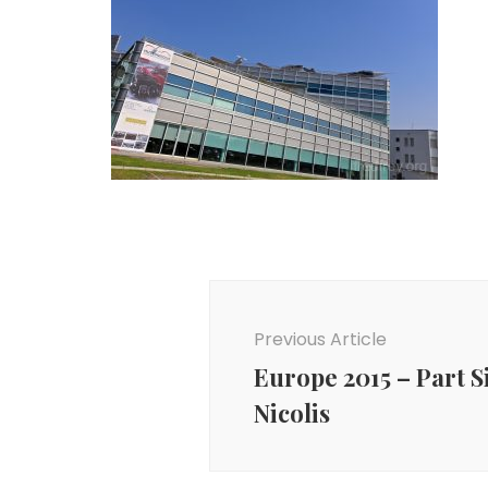
Post
Navigation
Previous Article
Europe 2015 – Part S
Nicolis