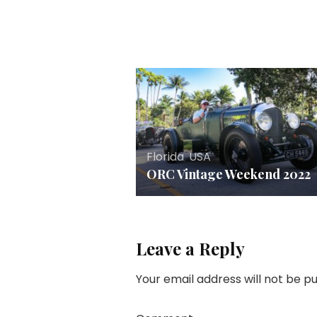
Florida
,
USA
ORC Vintage Weekend 2022
Leave a Reply
Your email address will not be pu