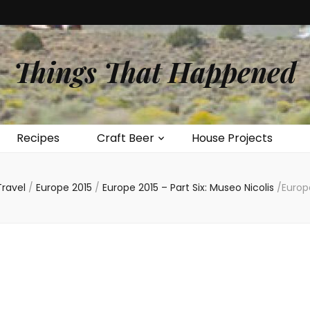
Things That Happened
Recipes
Craft Beer
House Projects
Travel
/
Europe 2015
/
Europe 2015 – Part Six: Museo Nicolis
/
Europ