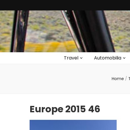
Travel
Automobilia
Home
/
Europe 2015 46