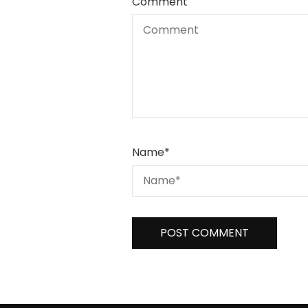
Comment
Name
*