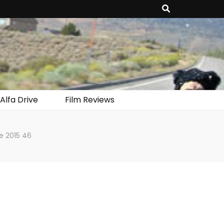
Alfa Drive
Film Reviews
e 2015 46