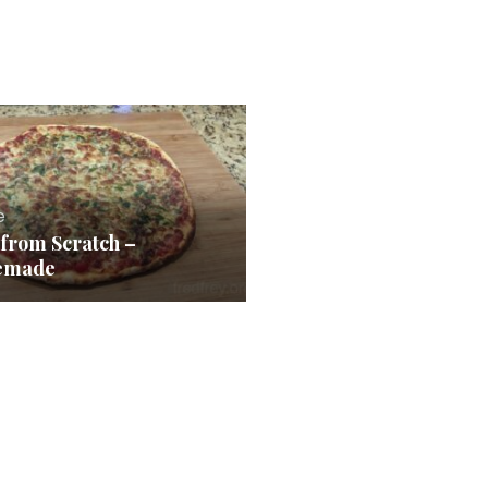
e
 from Scratch –
emade