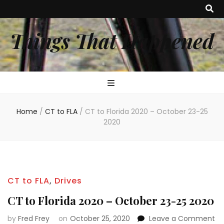
Things That Happened
Home
/
CT to FLA
/
CT to Florida 2020 – October 23-25
2020
CT to FLA
,
Drives
CT to Florida 2020 – October 23-25 2020
on
by
Fred Frey
on
October 25, 2020
Leave a Comment