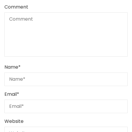
Comment
Name
*
Email
*
Website