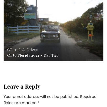
CT to FLA
,
Drives
CT to Florida 2022 – Day Two
Leave a Reply
Your email address will not be published.
Required
fields are marked
*