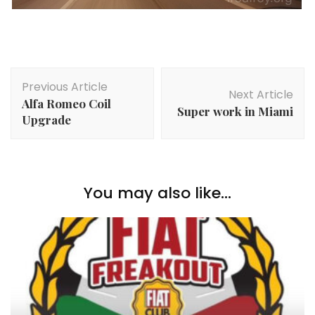
Post
Previous Article
Navigation
Next Article
Alfa Romeo Coil
Super work in Miami
Upgrade
You may also like...