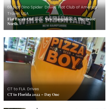
68 Fiat Dino Spider
,
Drives
,
Fiat Club of America
,
Travel
,
USA
Fiat Freak-Out 2023; New Hampshire – The Drive
North.
CT to FLA
,
Drives
CT to Florida 2022 – Day One