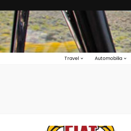
Travel
Automobilia