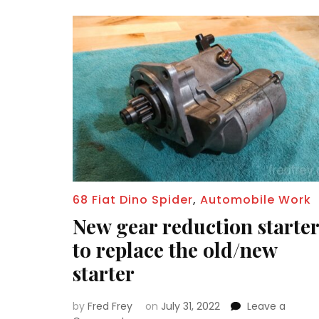
68 Fiat Dino Spider
,
Automobile Work
New gear reduction starter
to replace the old/new
starter
by
Fred Frey
on
July 31, 2022
Leave a