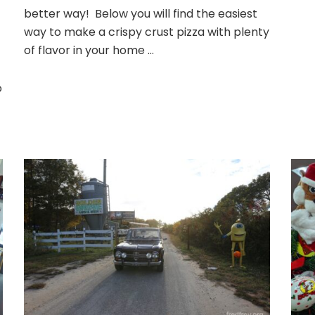
–
better way! Below you will find the easiest
Homemade
way to make a crispy crust pizza with plenty
of flavor in your home …
o