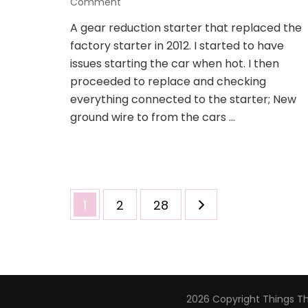
on
Comment
New
A gear reduction starter that replaced the
gear
factory starter in 2012. I started to have
reduction
starter
issues starting the car when hot. I then
to
proceeded to replace and checking
replace
everything connected to the starter; New
the
ground wire to from the cars …
old/new
starter
Posts
Page
Page
Page
1
2
28
navigation
2026 Copyright
Things T