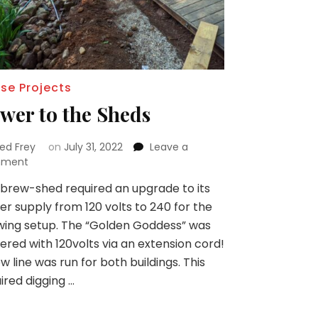
se Projects
wer to the Sheds
red Frey
on
July 31, 2022
Leave a
on
ment
Power
brew-shed required an upgrade to its
to
r supply from 120 volts to 240 for the
the
Sheds
ing setup. The “Golden Goddess” was
red with 120volts via an extension cord!
w line was run for both buildings. This
ired digging …