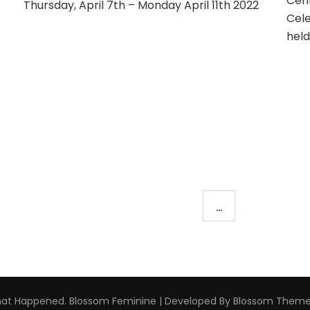
Cent
Thursday, April 7th – Monday April 11th 2022
to
Cele
Connecticut
hel
2022
–
April
7th-
11th
…
hat Happened
.
Blossom Feminine | Developed By
Blossom Them