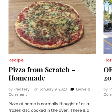
f
Recipe
Flo
Pizza from Scratch –
OR
Homemade
20
by
Fred Frey
on
January 9, 2023
Leave a
by
F
on
Comment
Com
Pizza
Pizza at home is normally thought of as a
from
frozen disc cooked in the oven. There is a
Scratch