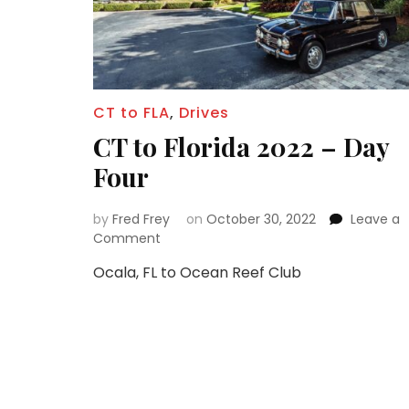
CT to FLA
,
Drives
CT to Florida 2022 – Day
Four
by
Fred Frey
on
October 30, 2022
Leave a
on
Comment
CT
Ocala, FL to Ocean Reef Club
to
Florida
2022
–
Day
Four