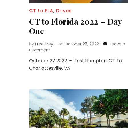
CT to FLA
,
Drives
CT to Florida 2022 – Day
One
by
Fred Frey
on
October 27, 2022
Leave a
on
Comment
CT
October 27 2022 – East Hampton, CT to
to
Charlottesville, VA
Florida
2022
–
Day
One