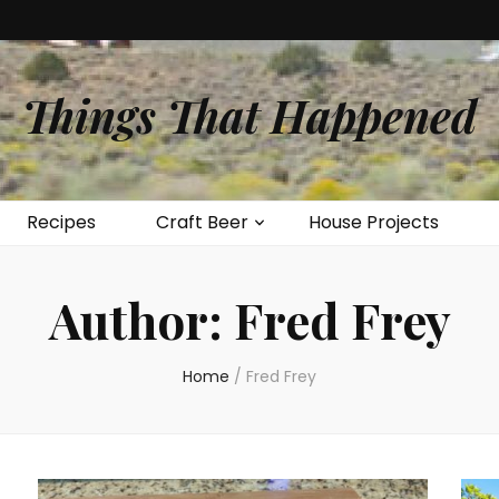
Things That Happened
Recipes
Craft Beer
House Projects
Author:
Fred Frey
Home
/
Fred Frey