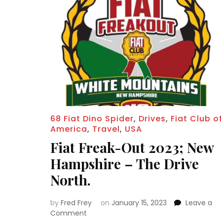
68 Fiat Dino Spider
,
Drives
,
Fiat Club o
America
,
Travel
,
USA
Fiat Freak-Out 2023; New
Hampshire – The Drive
North.
by
Fred Frey
on
January 15, 2023
Leave a
on
Comment