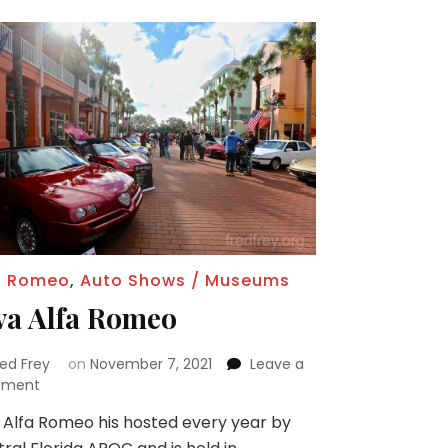
a Romeo
,
Auto Shows / Museums
va Alfa Romeo
red Frey
on
November 7, 2021
Leave a
on
ment
Viva
 Alfa Romeo his hosted every year by
Alfa
Romeo