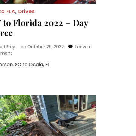
to FLA
,
Drives
 to Florida 2022 – Day
ree
red Frey
on
October 29, 2022
Leave a
on
ment
CT
rson, SC to Ocala, FL
to
Florida
2022
–
Day
Three