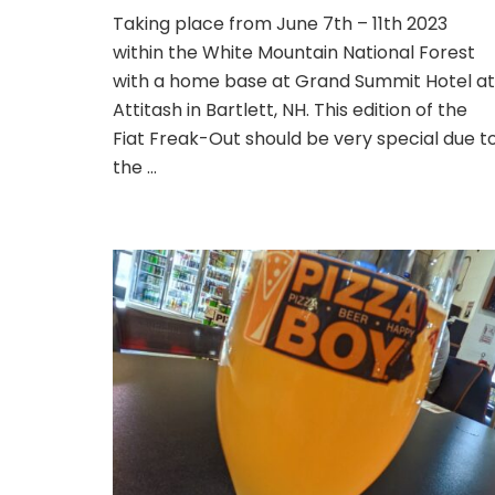
Fiat
Taking place from June 7th – 11th 2023
Freak-
within the White Mountain National Forest
Out
2023;
with a home base at Grand Summit Hotel at
New
Attitash in Bartlett, NH. This edition of the
Hampshire
Fiat Freak-Out should be very special due t
–
the …
The
Drive
North.