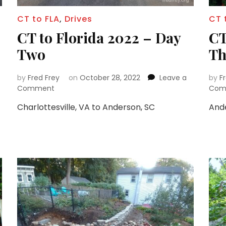
CT to FLA
,
Drives
CT 
CT to Florida 2022 – Day
CT
Two
Th
by
Fred Frey
on
October 28, 2022
Leave a
by
F
on
Comment
Com
CT
Charlottesville, VA to Anderson, SC
Ande
to
Florida
2022
–
Day
Two