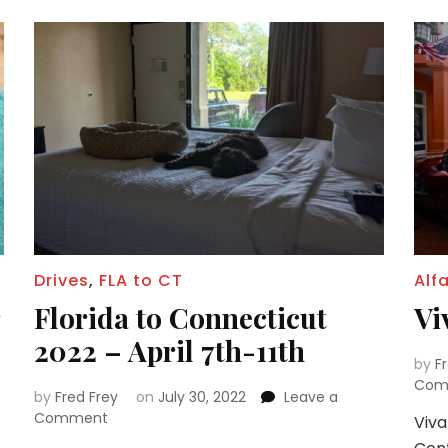
Drives
,
FLA to CT
Alf
Florida to Connecticut
Vi
2022 – April 7th-11th
by
F
Com
by
Fred Frey
on
July 30, 2022
Leave a
on
Comment
Viva
Florida