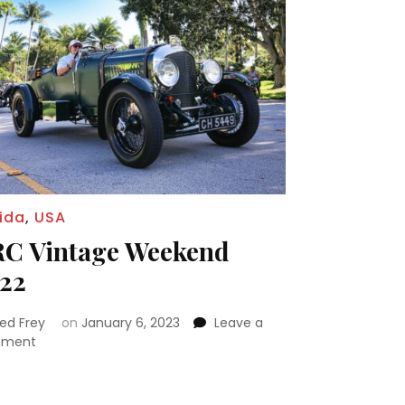
rida
,
USA
C Vintage Weekend
22
red Frey
on
January 6, 2023
Leave a
on
ment
ORC
Vintage
Weekend