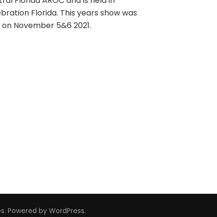
ral Florida AROC and is held in
bration Florida. This years show was
d on November 5&6 2021.
es
. Powered by
WordPress
.