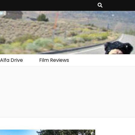
Alfa Drive
Film Reviews