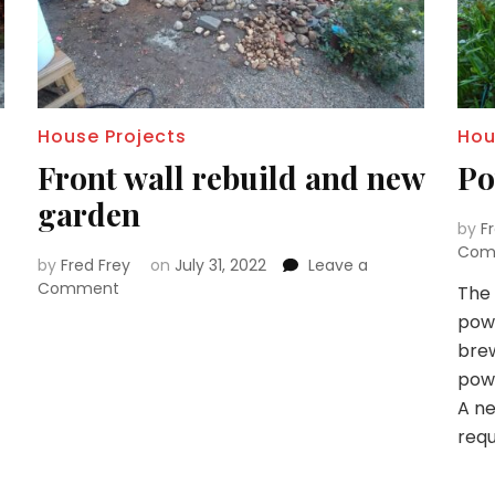
House Projects
Hou
Front wall rebuild and new
Po
garden
by
F
Com
by
Fred Frey
on
July 31, 2022
Leave a
on
Comment
The 
Front
powe
wall
brew
rebuild
powe
and
new
A ne
garden
requ