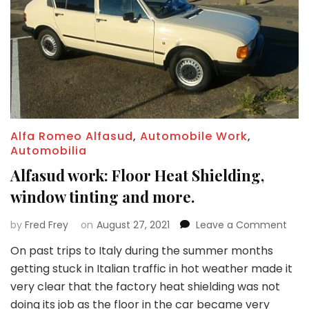
Alfa Romeo Alfasud
,
Automobile Work
,
Automobilia
Alfasud work: Floor Heat Shielding,
window tinting and more.
on
by
Fred Frey
on
August 27, 2021
Leave a Comment
Alfa
On past trips to Italy during the summer months
work
getting stuck in Italian traffic in hot weather made it
Floor
Heat
very clear that the factory heat shielding was not
Shiel
doing its job as the floor in the car became very