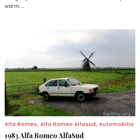
win
warm. …
tinti
and
more
Alfa Romeo
,
Alfa Romeo Alfasud
,
Automobilia
1983 Alfa Romeo AlfaSud