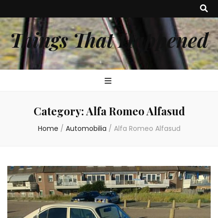
Things That Happened
Category:
Alfa Romeo Alfasud
Home
/
Automobilia
/
Alfa Romeo Alfasud