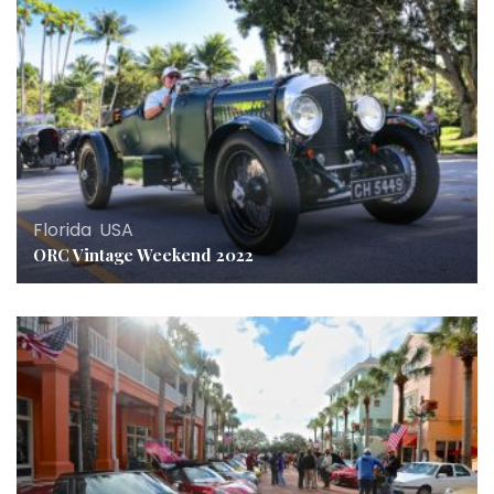
Florida
,
USA
ORC Vintage Weekend 2022