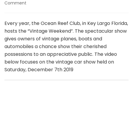
on
Comment
Ocean
Reef
Club
Every year, the Ocean Reef Club, in Key Largo Florida,
Vintage
hosts the “Vintage Weekend”. The spectacular show
Weekend
gives owners of vintage planes, boats and
2019
automobiles a chance show their cherished
possessions to an appreciative public. The video
below focuses on the vintage car show held on
Saturday, December 7th 2019