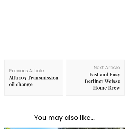
Post
Next Article
Navigation
Previous Article
Fast and Easy
Alfa 105 Transmission
Berliner Weisse
oil change
Home Brew
You may also like...