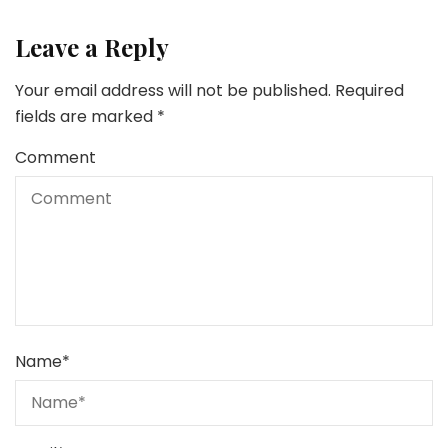
Leave a Reply
Your email address will not be published.
Required
fields are marked
*
Comment
Name
*