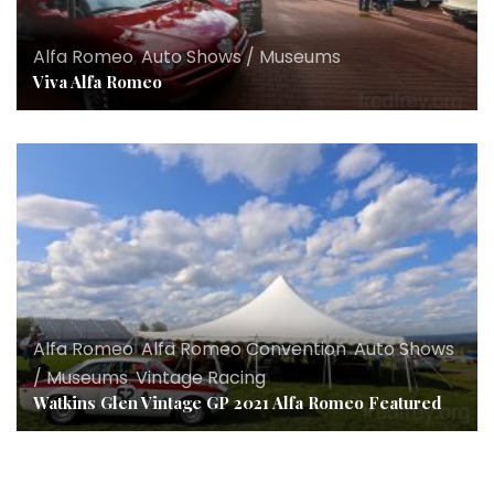
Alfa Romeo
,
Auto Shows / Museums
Viva Alfa Romeo
Alfa Romeo
,
Alfa Romeo Convention
,
Auto Shows
/ Museums
,
Vintage Racing
Watkins Glen Vintage GP 2021 Alfa Romeo Featured