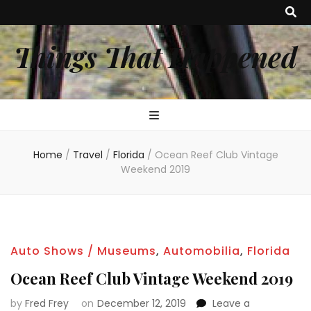
Things That Happened
Home
/
Travel
/
Florida
/
Ocean Reef Club Vintage
Weekend 2019
Auto Shows / Museums
,
Automobilia
,
Florida
Ocean Reef Club Vintage Weekend 2019
by
Fred Frey
on
December 12, 2019
Leave a